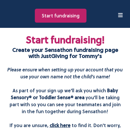
Start fundraising
Start fundraising!
Create your Sensathon fundraising page
with JustGiving for Tommy's
Please ensure when setting up your account that you
use your own name not the child’s name!
As part of your sign up we'll ask you which
Baby
Sensory® or Toddler Sense® area
you'll be taking
part with so you can see your teammates and join
in the fun together during Sensathon!
If you are unsure,
click here
to find it. Don't worry,