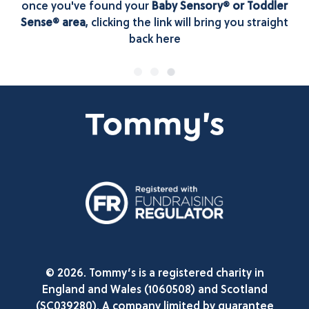
once you've found your
Baby Sensory® or Toddler
Sense® area
, clicking the link will bring you straight
back here
© 2026. Tommy’s is a registered charity in
England and Wales (1060508) and Scotland
(SC039280). A company limited by guarantee